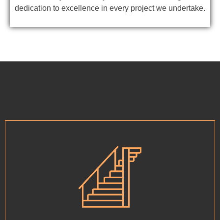
dedication to excellence in every project we undertake.