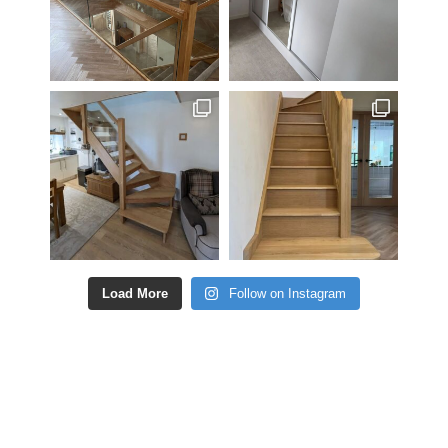
Load More
Follow on Instagram