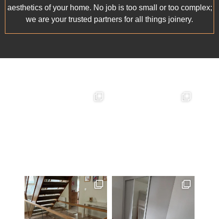
aesthetics of your home. No job is too small or too complex;
we are your trusted partners for all things joinery.