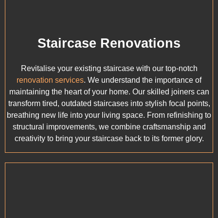
Staircase Renovations
Revitalise your existing staircase with our top-notch
renovation services
. We understand the importance of
maintaining the heart of your home. Our skilled joiners can
transform tired, outdated staircases into stylish focal points,
breathing new life into your living space. From refinishing to
structural improvements, we combine craftsmanship and
creativity to bring your staircase back to its former glory.