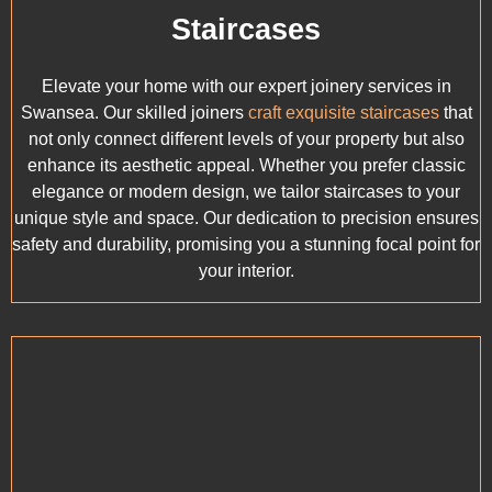
Staircases
Elevate your home with our expert joinery services in
Swansea. Our skilled joiners
craft exquisite staircases
that
not only connect different levels of your property but also
enhance its aesthetic appeal. Whether you prefer classic
elegance or modern design, we tailor staircases to your
unique style and space. Our dedication to precision ensures
safety and durability, promising you a stunning focal point for
your interior.