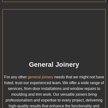
General Joinery
For any other
general joinery
needs that we might not have
listed, trust our experienced team. We offer a wide range of
services, from door installations and window repairs to
moulding and trim work. Our versatile joiners bring
professionalism and expertise to every project, delivering
high-quality results that enhance the functionality and