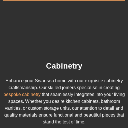
Cabinetry
Enhance your Swansea home with our exquisite cabinetry
craftsmanship. Our skilled joiners specialise in creating
bespoke cabinetry
that seamlessly integrates into your living
spaces. Whether you desire kitchen cabinets, bathroom
vanities, or custom storage units, our attention to detail and
quality materials ensure functional and beautiful pieces that
stand the test of time.