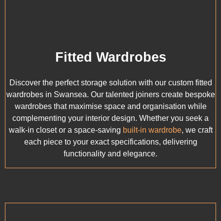
Fitted Wardrobes
Discover the perfect storage solution with our custom fitted
wardrobes in Swansea. Our talented joiners create bespoke
wardrobes that maximise space and organisation while
complementing your interior design. Whether you seek a
walk-in closet or a space-saving
built-in wardrobe
, we craft
each piece to your exact specifications, delivering
functionality and elegance.