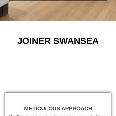
JOINER SWANSEA
METICULOUS APPROACH