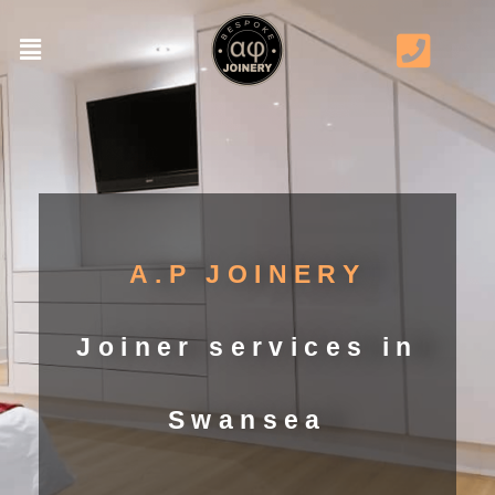
A.P JOINERY
Joiner services in
Swansea