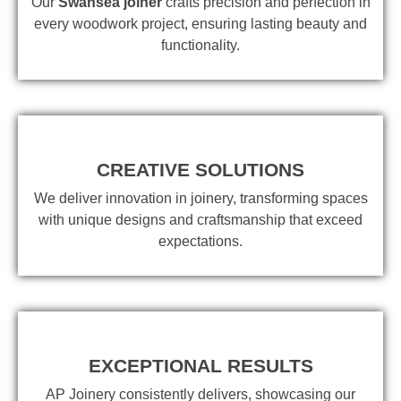
Our
Swansea joiner
crafts precision and perfection in
every woodwork project, ensuring lasting beauty and
functionality.
CREATIVE SOLUTIONS
We deliver innovation in joinery, transforming spaces
with unique designs and craftsmanship that exceed
expectations.
EXCEPTIONAL RESULTS
AP Joinery consistently delivers, showcasing our