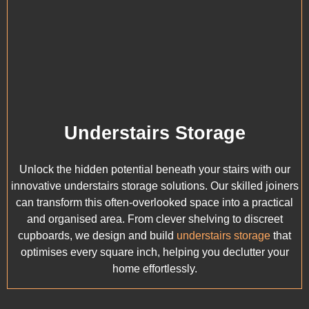
Understairs Storage
Unlock the hidden potential beneath your stairs with our
innovative understairs storage solutions. Our skilled joiners
can transform this often-overlooked space into a practical
and organised area. From clever shelving to discreet
cupboards, we design and build
understairs storage
that
optimises every square inch, helping you declutter your
home effortlessly.